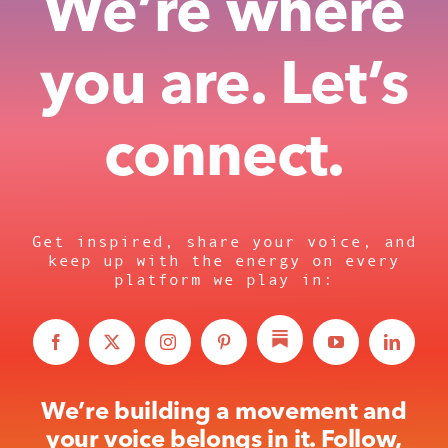
We’re where
you are. Let’s
connect.
Get inspired, share your voice, and
keep up with the energy on every
platform we play in:
We’re building a movement and
your voice belongs in it. Follow,