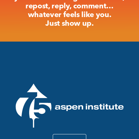
repost, reply, comment…
whatever feels like you.
Just show up.