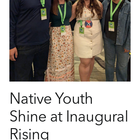
Native Youth
Shine at Inaugural
Rising