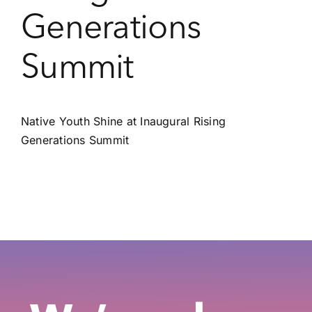
Generations
Summit
Native Youth Shine at Inaugural Rising
Generations Summit