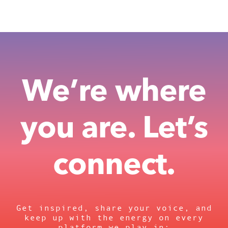
We’re where
you are. Let’s
connect.
Get inspired, share your voice, and
keep up with the energy on every
platform we play in: