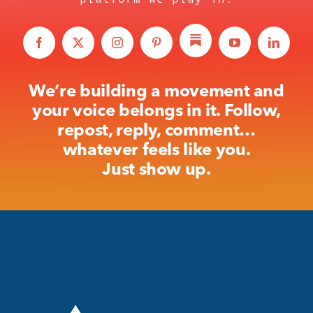
We’re building a movement and
your voice belongs in it. Follow,
repost, reply, comment…
whatever feels like you.
Just show up.