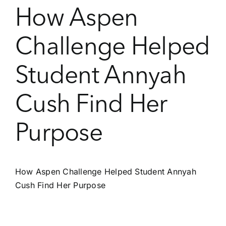
How Aspen
Challenge Helped
Student Annyah
Cush Find Her
Purpose
How Aspen Challenge Helped Student Annyah
Cush Find Her Purpose