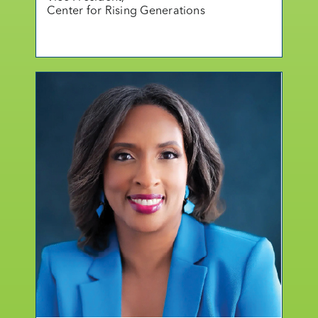
Center for Rising Generations
mo
r
e