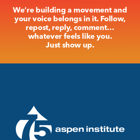
We’re building a movement and
your voice belongs in it. Follow,
repost, reply, comment…
whatever feels like you.
Just show up.