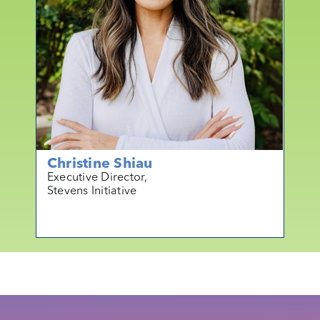
Christine Shiau
Executive Director,
Stevens Initiative
mo
r
e