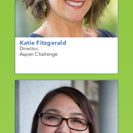
Katie Fitzgerald
Director,
Aspen Challenge
mo
r
e