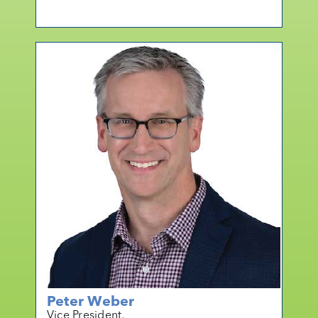
mo
r
e
Peter Weber
Vice President,