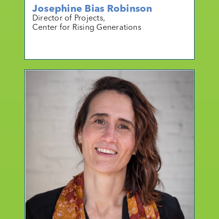
Josephine Bias Robinson
Director of Projects,
Center for Rising Generations
mo
r
e