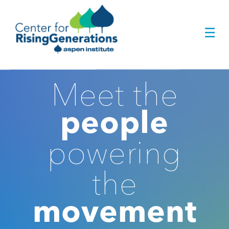
Skip
to
☰
content
Meet the
people
powering
the
movement