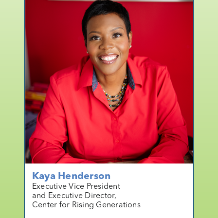
Kaya Henderson
Executive Vice President
and Executive Director,
Center for Rising Generations