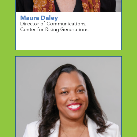
Maura Daley
Director of Communications,
Center for Rising Generations
mo
r
e