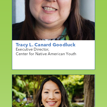
Tracy L. Canard Goodluck
Executive Director,
Center for Native American Youth
mo
r
e