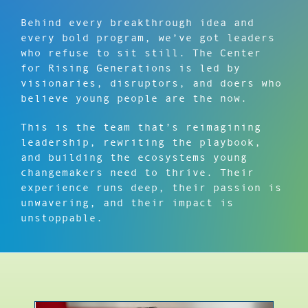
Behind every breakthrough idea and
every bold program, we’ve got leaders
who refuse to sit still. The Center
for Rising Generations is led by
visionaries, disruptors, and doers who
believe young people are the now.
This is the team that’s reimagining
leadership, rewriting the playbook,
and building the ecosystems young
changemakers need to thrive. Their
experience runs deep, their passion is
unwavering, and their impact is
unstoppable.