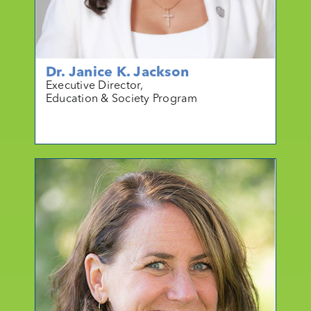
Dr. Janice K. Jackson
Executive Director,
Education & Society Program
mo
r
e