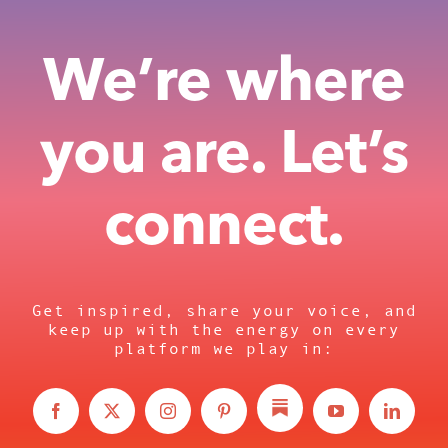
We’re where
you are. Let’s
connect.
Get inspired, share your voice, and
keep up with the energy on every
platform we play in: