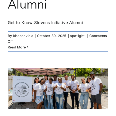
Alumni
Get to Know Stevens Initiative Alumni
By
kissaneviola
|
October 30, 2025
|
spotlight:
|
Comments
on
Off
Get
Read More
to
Know
Stevens
Initiative
Alumni
n