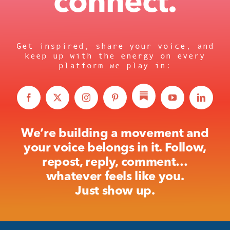
connect.
Get inspired, share your voice, and
keep up with the energy on every
platform we play in:
We’re building a movement and
your voice belongs in it. Follow,
repost, reply, comment…
whatever feels like you.
Just show up.