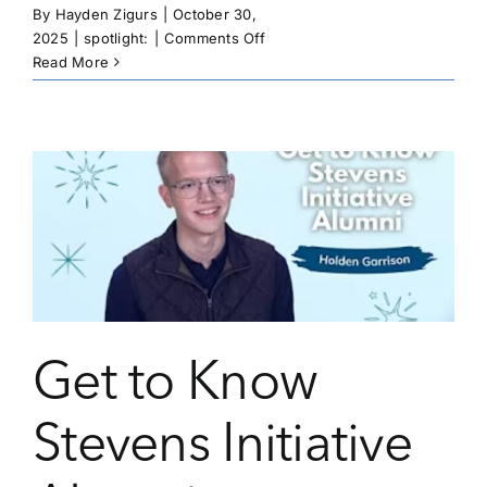
By
Hayden Zigurs
|
October 30,
on
2025
|
spotlight:
|
Comments Off
Fighting
Read More
For
the
Future
of
Her
Community
Get to Know
Stevens Initiative