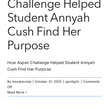
Challenge Helped
Student Annyah
Cush Find Her
Purpose
How Aspen Challenge Helped Student Annyah
Cush Find Her Purpose
By
kissaneviola
|
October 31, 2025
|
spotlight:
|
Comments
on
Off
How
Read More
Aspen
Challenge
Helped