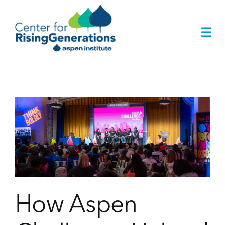
Skip
to
☰
content
r
How Aspen