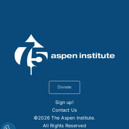
Donate
Sign up!
Contact Us
©2026 The Aspen Institute.
All Rights Reserved