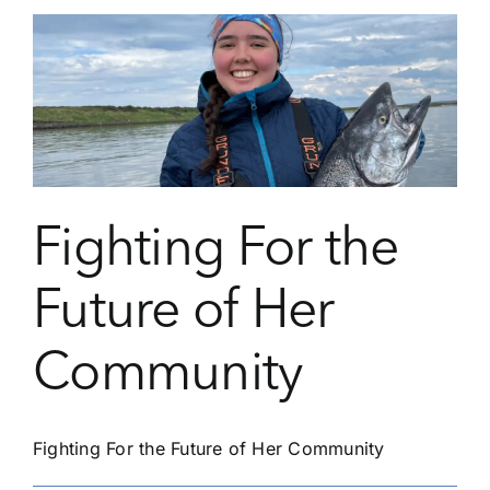
Student
Annyah
Cush
Find
Her
Purpose
Fighting For the
Future of Her
Community
Fighting For the Future of Her Community