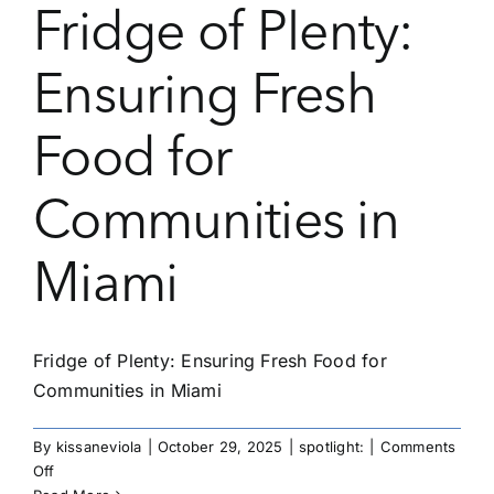
Fridge of Plenty:
Ensuring Fresh
Food for
Communities in
Miami
Fridge of Plenty: Ensuring Fresh Food for
Communities in Miami
By
kissaneviola
|
October 29, 2025
|
spotlight:
|
Comments
on
Off