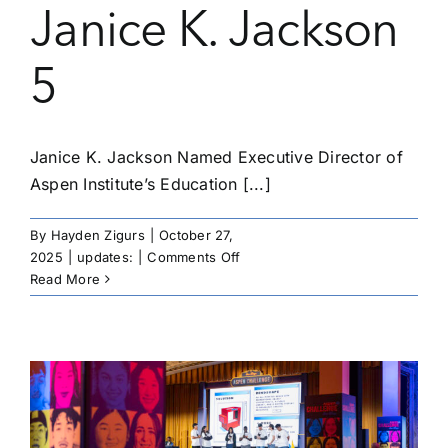
Janice K. Jackson
5
Janice K. Jackson Named Executive Director of
Aspen Institute’s Education [...]
By
Hayden Zigurs
|
October 27,
on
2025
|
updates:
|
Comments Off
Janice
Read More
K.
Jackson
5