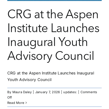
CRG at the Aspen
Institute Launches
Inaugural Youth
Advisory Council
CRG at the Aspen Institute Launches Inaugural
Youth Advisory Council
By
Maura Daley
|
January 7, 2026
|
updates:
|
Comments
on
Off
CRG
Read More
at