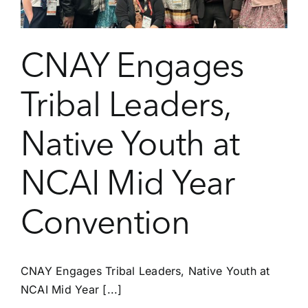
CNAY Engages
Tribal Leaders,
Native Youth at
NCAI Mid Year
Convention
CNAY Engages Tribal Leaders, Native Youth at
NCAI Mid Year [...]