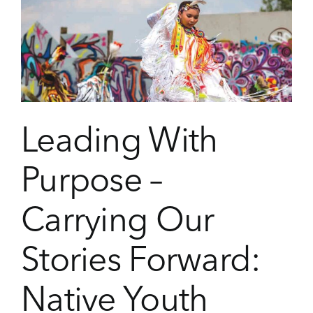
as
Leadership:
Creativity
at
the
Heart
of
Community
Leading With
Impact
Purpose –
Carrying Our
Stories Forward:
Native Youth