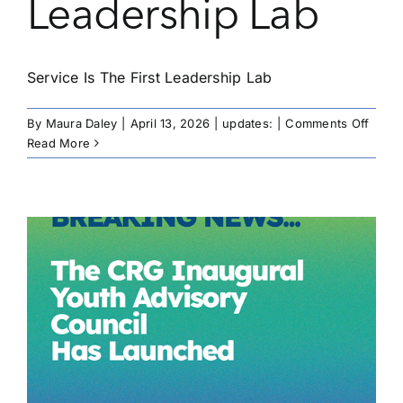
Leadership Lab
Service Is The First Leadership Lab
on
By
Maura Daley
|
April 13, 2026
|
updates:
|
Comments Off
Servi
Read More
Is
The
First
Leade
Lab