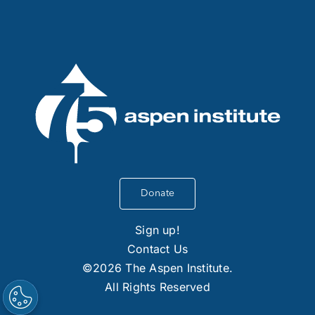
Donate
Sign up!
Contact Us
©2026 The Aspen Institute.
All Rights Reserved