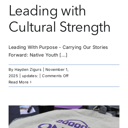
Leading with
Cultural Strength
Leading With Purpose - Carrying Our Stories
Forward: Native Youth [...]
By
Hayden Zigurs
|
November 1,
on
2025
|
updates:
|
Comments Off
Leading
Read More
With
Purpose
–
Carrying
Our
Stories
Forward: