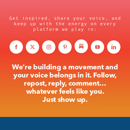
Get inspired, share your voice, and
keep up with the energy on every
platform we play in:
We’re building a movement and
your voice belongs in it. Follow,
repost, reply, comment…
whatever feels like you.
Just show up.