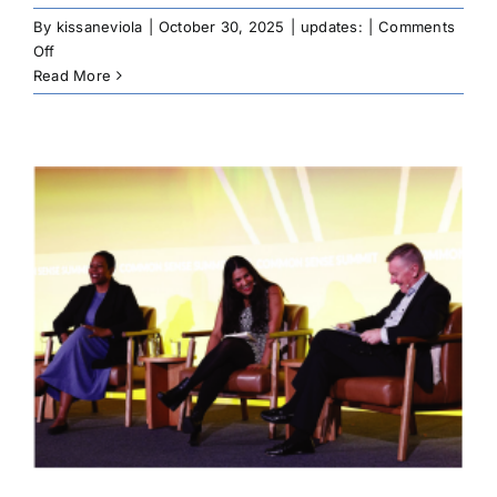
By
kissaneviola
|
October 30, 2025
|
updates:
|
Comments
on
Off
CNAY
Read More
Engages
Tribal
Leaders,
Native
Youth
at
NCAI
Mid
Year
Convention