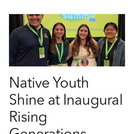
the
2025
Oneida
Youth
Summit
Native Youth
Shine at Inaugural
Rising