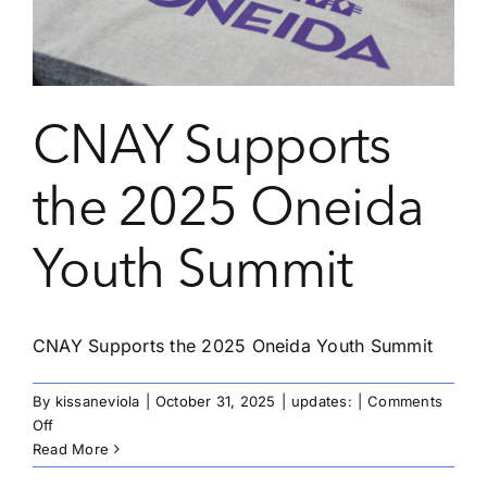
Native
Youth
Leading
with
Cultural
CNAY Supports
Strength
the 2025 Oneida
Youth Summit
CNAY Supports the 2025 Oneida Youth Summit
By
kissaneviola
|
October 31, 2025
|
updates:
|
Comments
on
Off
CNAY
Read More
Supports