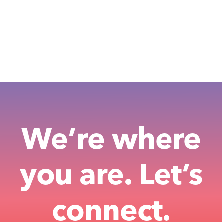
Purpose
–
Young
People
Know
What
They
Need:
A
Call
To
Recenter
We’re where
Students
in
Education
you are. Let’s
Reform
connect.