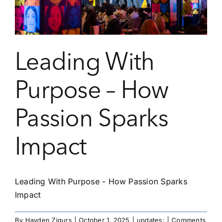
Leading With
Purpose – How
Passion Sparks
Impact
Leading With Purpose - How Passion Sparks
Impact
By
Hayden Zigurs
|
October 1, 2025
|
updates:
|
Comments