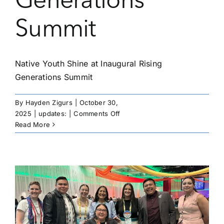
Generations
Summit
Native Youth Shine at Inaugural Rising
Generations Summit
By
Hayden Zigurs
|
October 30,
on
2025
|
updates:
|
Comments Off
Native
Read More
Youth
Shine
at
Inaugural
Rising
Generations
Summit