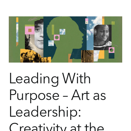
the
Aspen
Institute
Launches
Inaugural
Youth
Advisory
Council
Leading With
Purpose – Art as
Leadership:
Creativity at the