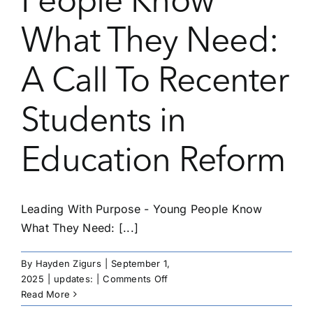
People Know
What They Need:
A Call To Recenter
Students in
Education Reform
Leading With Purpose - Young People Know
What They Need: [...]
By
Hayden Zigurs
|
September 1,
on
2025
|
updates:
|
Comments Off
Leading
Read More
With