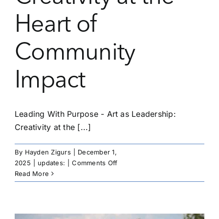
Heart of
Community
Impact
Leading With Purpose - Art as Leadership:
Creativity at the [...]
By
Hayden Zigurs
|
December 1,
on
2025
|
updates:
|
Comments Off
Leading
Read More
With
Purpose
–
Art