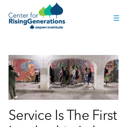
Skip
to
☰
content
Service Is The First