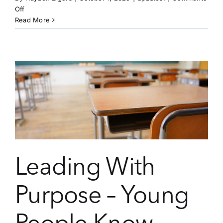
on
Off
Leading
Read More
With
Purpose
–
How
Passion
Sparks
Impact
Leading With
Purpose – Young